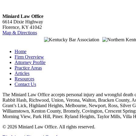
Miniard Law Office
6614 Dixie Highway
Florence, KY 41042
Map & Directions
Home
Firm Overview
Attorney Profile
Practice Areas
Articles
Resources
Contact Us
The Miniard Law Office accepts personal injury and wrongful death
Rabbit Hash, Richwood, Union, Verona, Walton, Bracken County, Augu
Grant’s Lick, Highland Heights, Melbourne, Newport, Ross, Silver G
Williamstown, Kenton County, Bromely, Covington, Crescent Springs,
Morning View, Park Hill, Piner. Ryland Heights, Taylor Mills, Vill
© 2026 Miniard Law Office. All rights reserved.