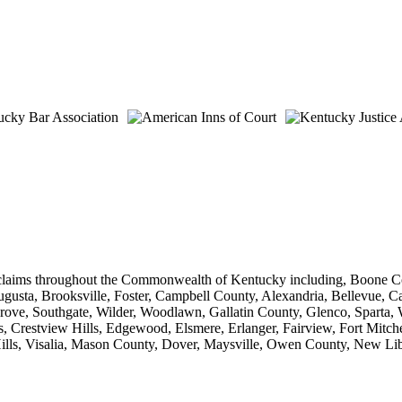
 claims throughout the Commonwealth of Kentucky including, Boone Co
sta, Brooksville, Foster, Campbell County, Alexandria, Bellevue, Ca
rove, Southgate, Wilder, Woodlawn, Gallatin County, Glenco, Sparta, 
 Crestview Hills, Edgewood, Elsmere, Erlanger, Fairview, Fort Mitche
a Hills, Visalia, Mason County, Dover, Maysville, Owen County, New L