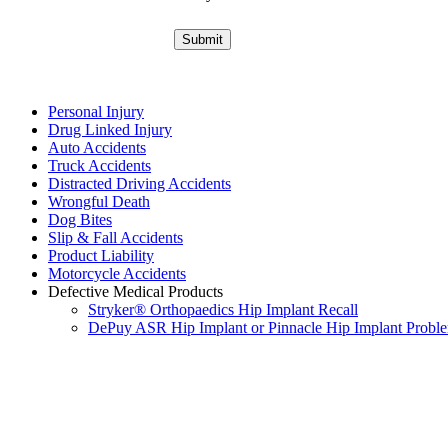
Personal Injury
Drug Linked Injury
Auto Accidents
Truck Accidents
Distracted Driving Accidents
Wrongful Death
Dog Bites
Slip & Fall Accidents
Product Liability
Motorcycle Accidents
Defective Medical Products
Stryker® Orthopaedics Hip Implant Recall
DePuy ASR Hip Implant or Pinnacle Hip Implant Probl