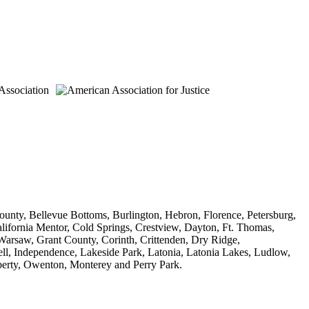
unty, Bellevue Bottoms, Burlington, Hebron, Florence, Petersburg,
lifornia Mentor, Cold Springs, Crestview, Dayton, Ft. Thomas,
Warsaw, Grant County, Corinth, Crittenden, Dry Ridge,
ll, Independence, Lakeside Park, Latonia, Latonia Lakes, Ludlow,
iberty, Owenton, Monterey and Perry Park.