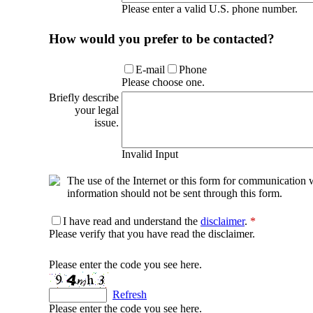
Please enter a valid U.S. phone number.
How would you prefer to be contacted?
E-mail
Phone
Please choose one.
Briefly describe
your legal
issue.
Invalid Input
The use of the Internet or this form for communication w
information should not be sent through this form.
I have read and understand the
disclaimer
.
*
Please verify that you have read the disclaimer.
Please enter the code you see here.
Refresh
Please enter the code you see here.