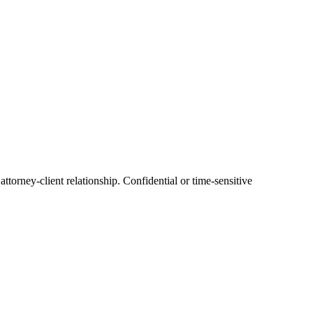
ttorney-client relationship. Confidential or time-sensitive