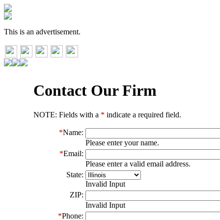
This is an advertisement.
Contact Our Firm
NOTE: Fields with a
*
indicate a required field.
*
Name:
Please enter your name.
*
Email:
Please enter a valid email address.
State:
Invalid Input
ZIP:
Invalid Input
*
Phone: