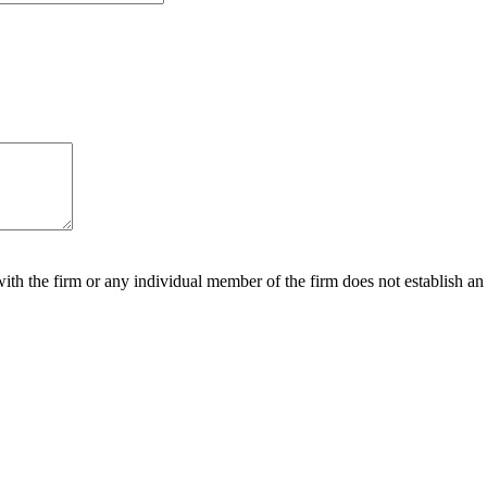
ith the firm or any individual member of the firm does not establish an a