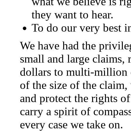
what we believe is rig
they want to hear.
To do our very best in
We have had the privile
small and large claims,
dollars to multi-million
of the size of the claim
and protect the rights o
carry a spirit of compas
every case we take on.