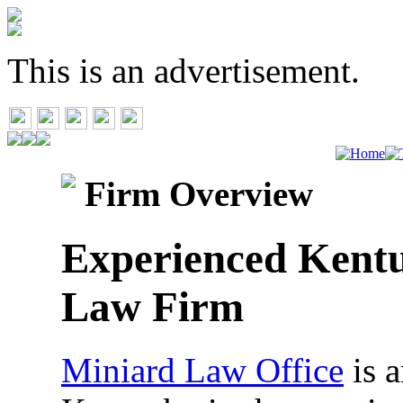
This is an advertisement.
Firm Overview
Experienced Kentu
Law Firm
Miniard Law Office
is a