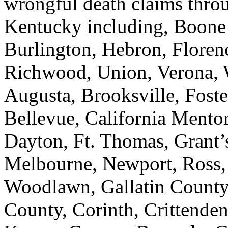
wrongful death claims thr
Kentucky including, Boone
Burlington, Hebron, Florenc
Richwood, Union, Verona, 
Augusta, Brooksville, Fost
Bellevue, California Mentor
Dayton, Ft. Thomas, Grant’
Melbourne, Newport, Ross, 
Woodlawn, Gallatin County,
County, Corinth, Crittende