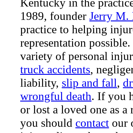
Kentucky in the practic
1989, founder
Jerry M.
practice to helping inju
representation possible
variety of personal inju
truck accidents
, neglige
liability,
slip and fall
,
dr
wrongful death
. If you 
or lost a loved one as a
you should
contact
our o