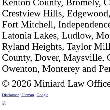
Kenton County, Bromely, Co
Crestview Hills, Edgewood,
Fort Mitchell, Independence
Latonia Lakes, Ludlow, Mor
Ryland Heights, Taylor Mills
County, Dover, Maysville,
Owenton, Monterey and Per
© 2026 Miniard Law Office. 
Disclaimer
|
Sitemap
|
Google