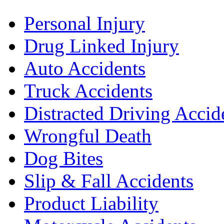
Personal Injury
Drug Linked Injury
Auto Accidents
Truck Accidents
Distracted Driving Accid
Wrongful Death
Dog Bites
Slip & Fall Accidents
Product Liability