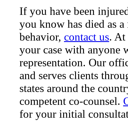
If you have been injured
you know has died as a r
behavior,
contact us
. At
your case with anyone w
representation. Our offi
and serves clients thro
states around the countr
competent co-counsel.
C
for your initial consulta