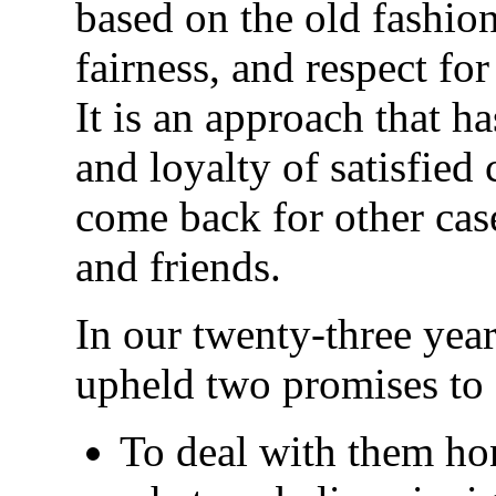
based on the old fashio
fairness, and respect fo
It is an approach that h
and loyalty of satisfied
come back for other case
and friends.
In our twenty-three year
upheld two promises to 
To deal with them ho