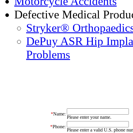
Motorcycle Accidents
Defective Medical Produ
Stryker® Orthopaedics
DePuy ASR Hip Implan
Problems
*
Name:
Please enter your name.
*
Phone:
Please enter a valid U.S. phone nu