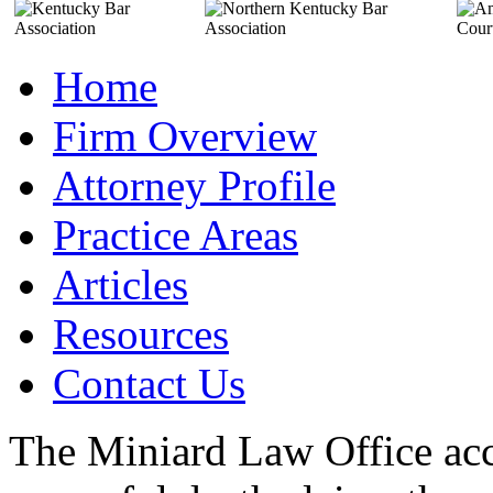
Home
Firm Overview
Attorney Profile
Practice Areas
Articles
Resources
Contact Us
The Miniard Law Office acc