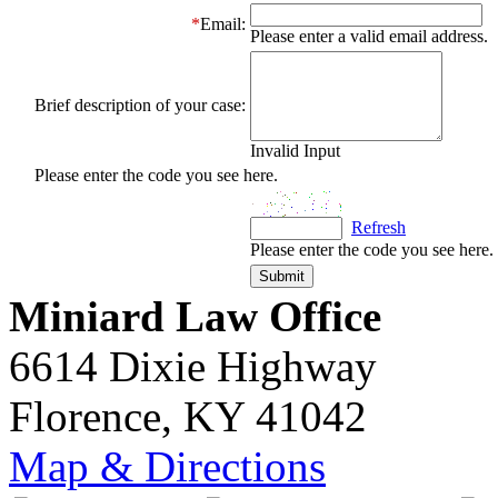
*
Email:
Please enter a valid email address.
Brief description of your case:
Invalid Input
Please enter the code you see here.
Refresh
Please enter the code you see here.
Miniard Law Office
6614 Dixie Highway
Florence, KY 41042
Map & Directions