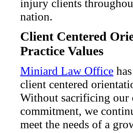
injury clients througho
nation.
Client Centered Ori
Practice Values
Miniard Law Office
has 
client centered orientati
Without sacrificing our
commitment, we continue
meet the needs of a grow